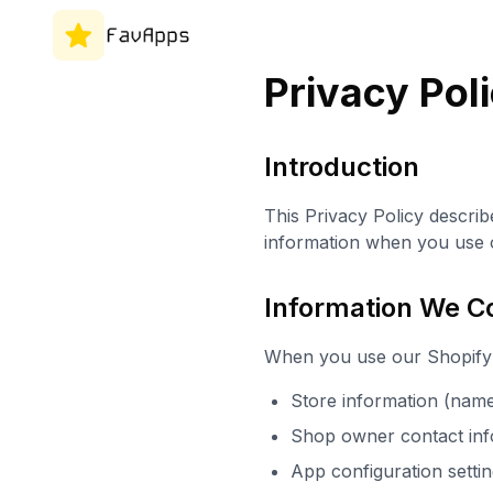
Privacy Pol
Introduction
This Privacy Policy describ
information when you use o
Information We Co
When you use our Shopify 
Store information (name
Shop owner contact inf
App configuration setti