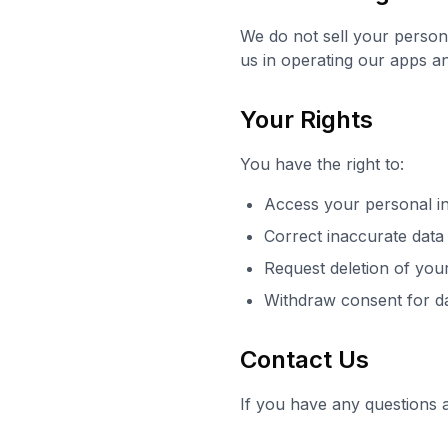
We do not sell your person
us in operating our apps an
Your Rights
You have the right to:
Access your personal i
Correct inaccurate data
Request deletion of you
Withdraw consent for d
Contact Us
If you have any questions 