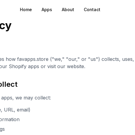
Home
Apps
About
Contact
icy
es how favapps.store ("we," "our," or "us") collects, uses
ur Shopify apps or visit our website.
llect
apps, we may collect:
, URL, email)
ormation
ngs