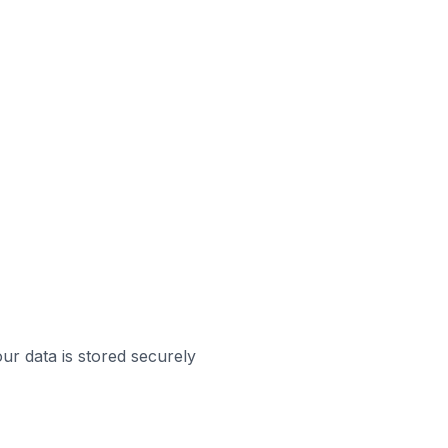
ur data is stored securely