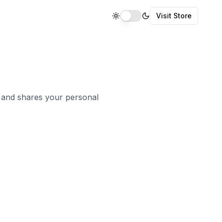
Visit Store
, and shares your personal