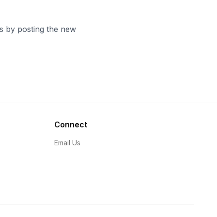
es by posting the new
Connect
Email Us