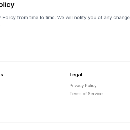
olicy
 Policy from time to time. We will notify you of any chang
.
ks
Legal
Privacy Policy
Terms of Service