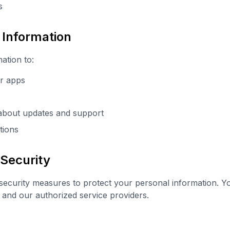
s
Information
ation to:
ur apps
about updates and support
tions
 Security
ecurity measures to protect your personal information. Yo
 and our authorized service providers.