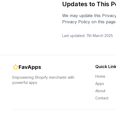
Updates to This P
We may update this Privacy
Privacy Policy on this page
Last updated: 7th March 2025
FavApps
Quick Lin
Home
Empowering Shopify merchants with
powerful apps
Apps
About
Contact