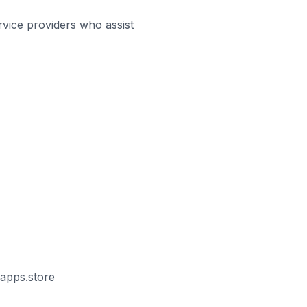
rvice providers who assist
vapps.store