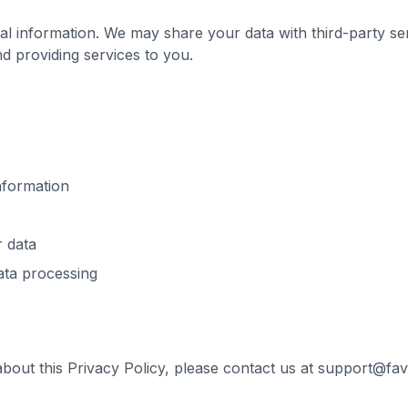
al information. We may share your data with third-party se
d providing services to you.
nformation
r data
ata processing
about this Privacy Policy, please contact us at support@fa