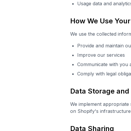
Usage data and analytic
How We Use Your 
We use the collected inform
Provide and maintain o
Improve our services
Communicate with you 
Comply with legal obliga
Data Storage and
We implement appropriate s
on Shopify's infrastructure
Data Sharing